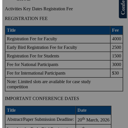
Activities Key Dates Registration Fee
REGISTRATION FEE
Title
Fee
Registration Fee for Faculty
4000
Early Bird Registration Fee for Faculty
2500
Registration Fee for Students
1500
Fee for National Participants
3000
Fee for International Participants
$30
Note: Limited slots are available for case study
competition
IMPORTANT CONFERENCE DATES
Title
Date
th
Abstract/Paper Submission Deadline:
20
March, 2026