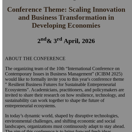
Conference Theme: Scaling Innovation
and Business Transformation in
Developing Economies
nd
rd
2
& 3
April, 2026
ABOUT THE CONFERENCE
The organizing team of the 10th “International Conference on
Contemporary Issues in Business Management” (ICIBM 2025)
would like to formally invite you to this year's conference theme
" Resilient Business Futures for Sustainable Entrepreneurial
Ecosystems". Academicians, practitioners, and policymakers are
invited to share their research on how resilience, technology, and
sustainability can work together to shape the future of
entrepreneurial ecosystems.
In today’s dynamic world, shaped by disruptive technologies,
environmental challenges, and shifting economic and social
landscapes, organizations must continuously adapt to stay ahead.
The aim of this conference is to bring forward fresh ideas,