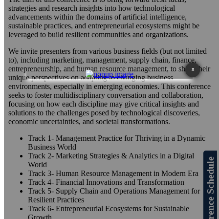
strategies and research insights into how technological
advancements within the domains of artificial intelligence,
sustainable practices, and entrepreneurial ecosystems might be
leveraged to build resilient communities and organizations.
We invite presenters from various business fields (but not limited
to), including marketing, management, supply chain, finance,
entrepreneurship, and human resource management, to share their
X
unique perspectives on adapting to changing business
environments, especially in emerging economies. This conference
seeks to foster multidisciplinary conversation and collaboration,
focusing on how each discipline may give critical insights and
solutions to the challenges posed by technological discoveries,
economic uncertainties, and societal transformations.
Track 1- Management Practice for Thriving in a Dynamic
Business World
Track 2- Marketing Strategies & Analytics in a Digital
Conference Schedule
World
Track 3- Human Resource Management in Modern Era
Track 4- Financial Innovations and Transformation
Track 5- Supply Chain and Operations Management for
Resilient Practices
Track 6- Entrepreneurial Ecosystems for Sustainable
Growth