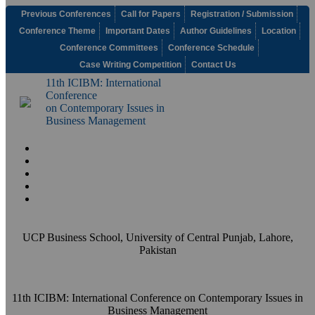
Previous Conferences
Call for Papers
Registration / Submission
Conference Theme
Important Dates
Author Guidelines
Location
Conference Committees
Conference Schedule
Case Writing Competition
Contact Us
11th ICIBM: International
Conference
on Contemporary Issues in
Business Management
UCP Business School, University of Central Punjab, Lahore,
Pakistan
11th ICIBM: International Conference on Contemporary Issues in
Business Management