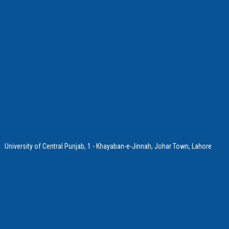
University of Central Punjab, 1 - Khayaban-e-Jinnah, Johar Town, Lahore