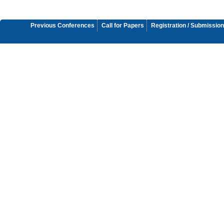
Previous Conferences
Call for Papers
Registration / Submission