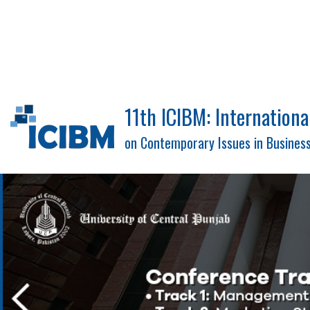
11th ICIBM: Internation
on Contemporary Issues in Busine