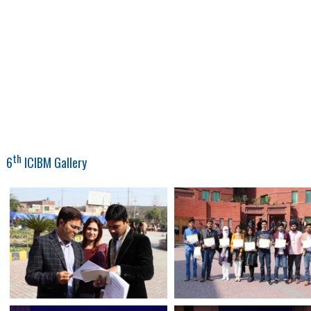
th
6
ICIBM Gallery