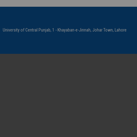
University of Central Punjab, 1 - Khayaban-e-Jinnah, Johar Town, Lahore