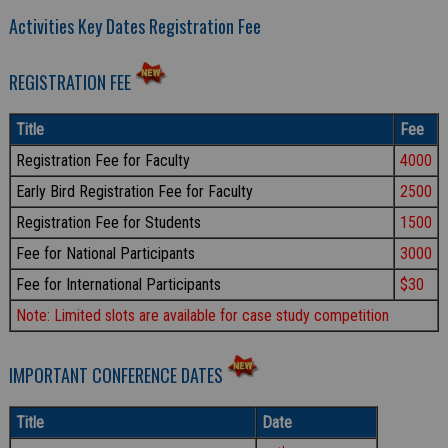
Activities Key Dates Registration Fee
REGISTRATION FEE
Title
Fee
Registration Fee for Faculty
4000
Early Bird Registration Fee for Faculty
2500
Registration Fee for Students
1500
Fee for National Participants
3000
Fee for International Participants
$30
Note: Limited slots are available for case study competition
IMPORTANT CONFERENCE DATES
Title
Date