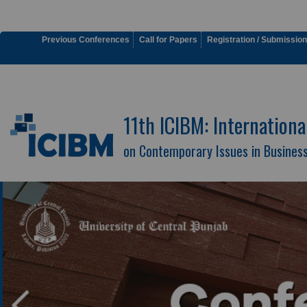
Previous Conferences
Call for Papers
Registration / Submission
11th ICIBM: Internation
on Contemporary Issues in Busine