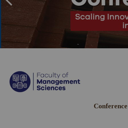
Conference 