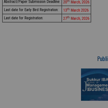
th
Abstract/Paper Submission Deadline:
20
March, 2026
th
Last date for Early Bird Registration:
13
March 2026
th
Last date for Registration:
27
March, 2026
Publi