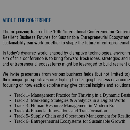
ABOUT THE CONFERENCE
The organizing team of the 10th “International Conference on Contemp
Resilient Business Futures for Sustainable Entrepreneurial Ecosystems
sustainability can work together to shape the future of entrepreneuria
In today’s dynamic world, shaped by disruptive technologies, environm
aim of this conference is to bring forward fresh ideas, strategies and 
and entrepreneurial ecosystems might be leveraged to build resilient 
We invite presenters from various business fields (but not limited t
their unique perspectives on adapting to changing business environmen
focusing on how each discipline may give critical insights and solutio
Track 1- Management Practice for Thriving in a Dynamic Busi
Track 2- Marketing Strategies & Analytics in a Digital World
Track 3- Human Resource Management in Modern Era
Track 4- Financial Innovations and Transformation
Track 5- Supply Chain and Operations Management for Resilien
Track 6- Entrepreneurial Ecosystems for Sustainable Growth